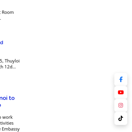
at Room
U) with
d
2d
, Thuyloi
th 12d
ng
 software
noi to
e
to work
ivities
he Embassy