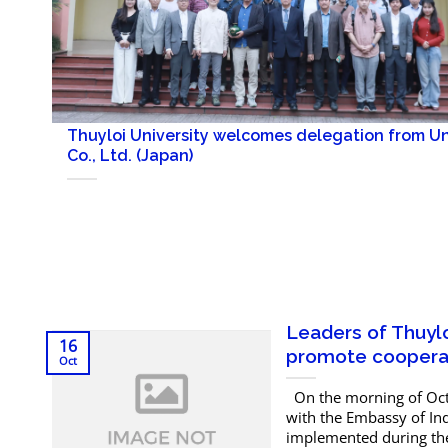
Thuyloi University welcomes delegation from U
Co., Ltd. (Japan)
Leaders of Thuylo
16
promote cooperat
Oct
On the morning of Octo
with the Embassy of Ind
implemented during the