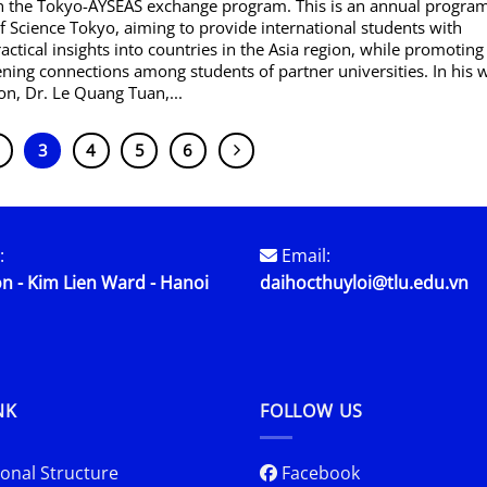
 in the Tokyo-AYSEAS exchange program. This is an annual progra
of Science Tokyo, aiming to provide international students with
ractical insights into countries in the Asia region, while promotin
ning connections among students of partner universities. In his
on, Dr. Le Quang Tuan,...
3
4
5
6
:
Email:
n - Kim Lien Ward - Hanoi
daihocthuyloi@tlu.edu.vn
NK
FOLLOW US
onal Structure
Facebook