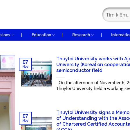
sions
Education
Research
Internatio
Thuyloi University works with Aj
07
University (Korea) on cooperatio
Nov
semiconductor field
On the afternoon of November 6, 2
Thuyloi University held a working se
a delegation from Ajou University (Re
Korea) and the Korean Association of
and...
Thuyloi University signs a Mem
07
of Understanding with the Asso
Nov
of Chartered Certified Account
(ACCA)