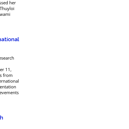
ssed her
 Thuyloi
 Swami
national
esearch
er 11,
rs from
ernational
entation
hievements
th