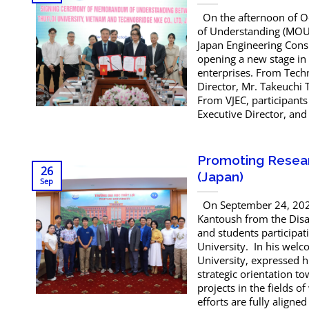
On the afternoon of O
of Understanding (MOU) 
Japan Engineering Cons
opening a new stage in
enterprises. From Tech
Director, Mr. Takeuchi 
From VJEC, participant
Executive Director, and
Promoting Resear
26
(Japan)
Sep
On September 24, 2025
Kantoush from the Disas
and students participat
University. In his welc
University, expressed h
strategic orientation t
projects in the fields o
efforts are fully aligned 