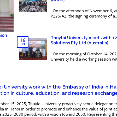
On the afternoon of November 6, 
P225/A2, the signing ceremony of a
Memorandum of Understanding (Mo
the Association of Chartered Certifie
Accountants (ACCA) took place. The...
nion
Thuyloi University meets with 1
16
Solutions Pty Ltd (Australia)
Oct
On the morning of October 14, 2025
University held a working session wi
Solutions Pty Ltd (Australia) – a leadi
company specializing in engineering
for infrastructure...
i University work with the Embassy of India in Ha
ion in culture, education, and research exchang
ber 15, 2025, Thuyloi University proactively sent a delegation 
ia in Hanoi in order to promote and enhance the value of joint act
 2025–2030 period, with a vision toward 2050. Representing t