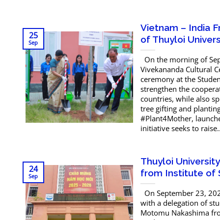
Vietnam – India 
25
of Thuyloi Univers
Sep
On the morning of Sept
Vivekananda Cultural C
ceremony at the Student
strengthen the cooperat
countries, while also s
tree gifting and planti
#Plant4Mother, launche
initiative seeks to raise..
Thuyloi Universit
24
from Institute of
Sep
On September 23, 2025
with a delegation of stu
Motomu Nakashima from