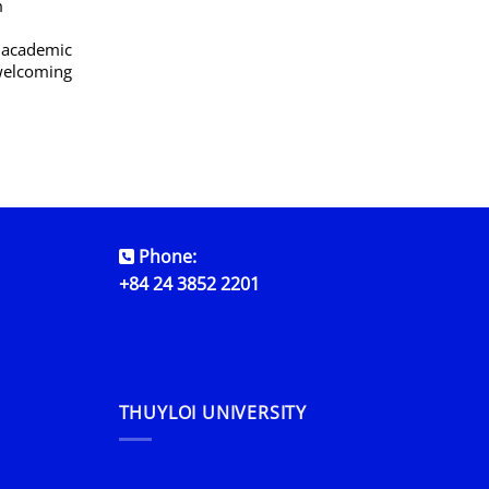
m
g academic
 welcoming
Phone:
+84 24 3852 2201
THUYLOI UNIVERSITY