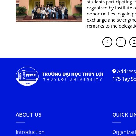
students participating
organized by Institute 
opportunities to gain p
exchange and strengthe
remarks to the delegati
1
2
Address
175 Tay So
ABOUT US
QUICK LI
Introduction
Organizati