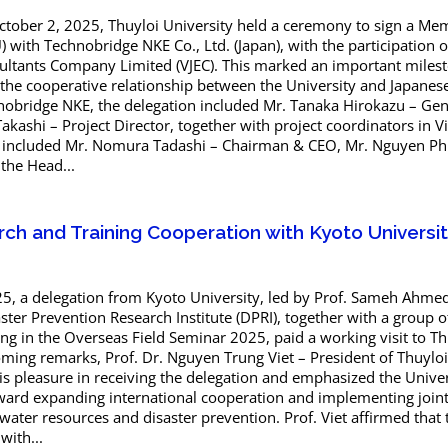
ctober 2, 2025, Thuyloi University held a ceremony to sign a 
with Technobridge NKE Co., Ltd. (Japan), with the participation 
ultants Company Limited (VJEC). This marked an important miles
 the cooperative relationship between the University and Japanes
nobridge NKE, the delegation included Mr. Tanaka Hirokazu – Gen
Takashi – Project Director, together with project coordinators in 
s included Mr. Nomura Tadashi – Chairman & CEO, Mr. Nguyen Ph
 the Head...
ch and Training Cooperation with Kyoto Universi
, a delegation from Kyoto University, led by Prof. Sameh Ahme
ter Prevention Research Institute (DPRI), together with a group o
ing in the Overseas Field Seminar 2025, paid a working visit to Th
oming remarks, Prof. Dr. Nguyen Trung Viet – President of Thuyloi
is pleasure in receiving the delegation and emphasized the Univer
oward expanding international cooperation and implementing join
f water resources and disaster prevention. Prof. Viet affirmed that
with...