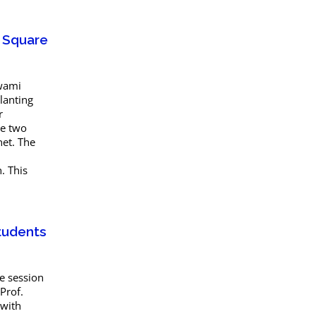
t Square
Swami
lanting
r
he two
net. The
. This
tudents
e session
Prof.
 with