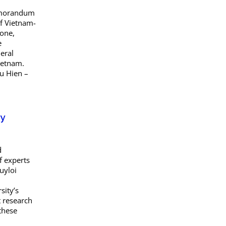
Memorandum
of Vietnam-
tone,
e
eral
Vietnam.
u Hien –
ty
d
f experts
uyloi
sity’s
t research
 these