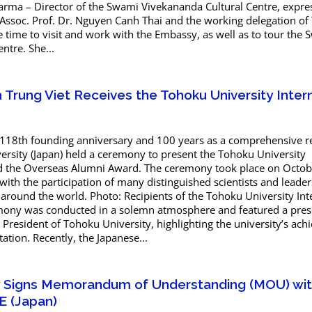
harma – Director of the Swami Vivekananda Cultural Centre, expre
 Assoc. Prof. Dr. Nguyen Canh Thai and the working delegation of
he time to visit and work with the Embassy, as well as to tour the
ntre. She...
Trung Viet Receives the Tohoku University Inter
 118th founding anniversary and 100 years as a comprehensive r
ersity (Japan) held a ceremony to present the Tohoku University
d the Overseas Alumni Award. The ceremony took place on Octob
 with the participation of many distinguished scientists and leade
s around the world. Photo: Recipients of the Tohoku University Int
ony was conducted in a solemn atmosphere and featured a pres
, President of Tohoku University, highlighting the university’s ac
tion. Recently, the Japanese...
ty Signs Memorandum of Understanding (MOU) wi
E (Japan)