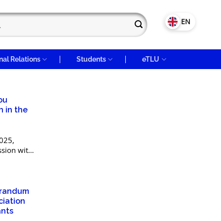
VN
EN
nal Relations
Students
eTLU
ou
n in the
025,
ssion with
public of
 Science
orandum
ciation
ants