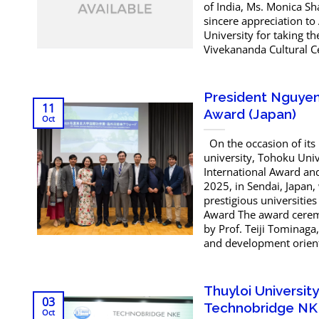
of India, Ms. Monica S
sincere appreciation to
University for taking t
Vivekananda Cultural Ce
President Nguyen 
11
Award (Japan)
Oct
On the occasion of its
university, Tohoku Univ
International Award an
2025, in Sendai, Japan,
prestigious universitie
Award The award cerem
by Prof. Teiji Tominaga
and development orienta
Thuyloi Universi
03
Technobridge NK
Oct