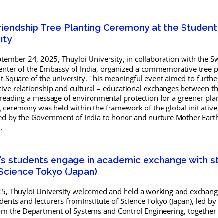
Friendship Tree Planting Ceremony at the Studen
ity
ember 24, 2025, Thuyloi University, in collaboration with the 
enter of the Embassy of India, organized a commemorative tree p
 Square of the university. This meaningful event aimed to furthe
ive relationship and cultural – educational exchanges between t
preading a message of environmental protection for a greener pla
ng ceremony was held within the framework of the global initiative
d by the Government of India to honor and nurture Mother Earth
.
y’s students engage in academic exchange with s
 Science Tokyo (Japan)
, Thuyloi University welcomed and held a working and exchang
dents and lecturers fromInstitute of Science Tokyo (Japan), led by 
 the Department of Systems and Control Engineering, together