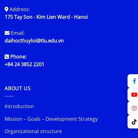
Address:
175 Tay Son - Kim Lien Ward - Hanoi
Email:
daihocthuyloi@tlu.edu.vn
Phone:
+84 24 3852 2201
ABOUT US
Introduction
Mission – Goals – Development Strategy
Organizational structure