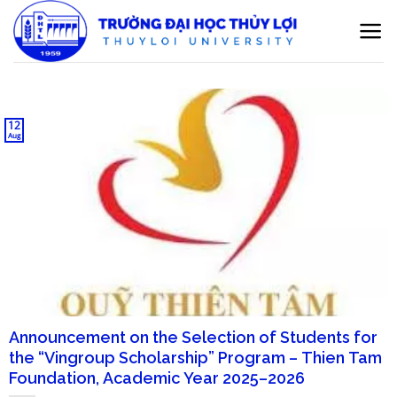
Skip
to
content
12
Aug
Announcement on the Selection of Students for
the “Vingroup Scholarship” Program – Thien Tam
Foundation, Academic Year 2025–2026