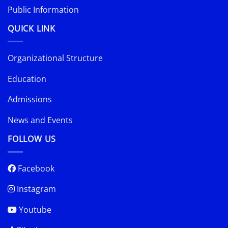
Public Information
QUICK LINK
Organizational Structure
Education
Admissions
News and Events
FOLLOW US
Facebook
Instagram
Youtube