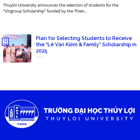
Thuyloi University announces the selection of students for the
“Vingroup Scholarship” funded by the Thien...
Plan for Selecting Students to Receive
12
the “Lê Văn Kiểm & Family” Scholarship in
Aug
2025