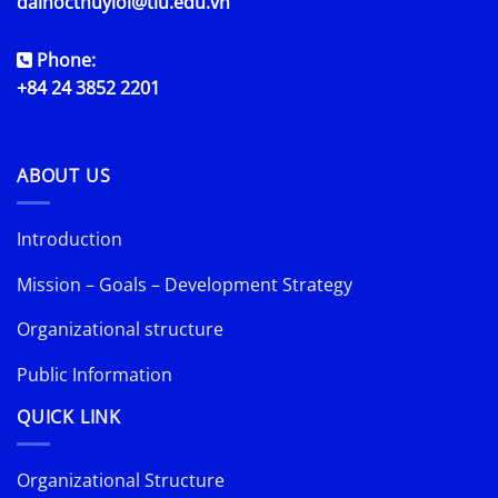
daihocthuyloi@tlu.edu.vn
Phone:
+84 24 3852 2201
ABOUT US
Introduction
Mission – Goals – Development Strategy
Organizational structure
Public Information
QUICK LINK
Organizational Structure