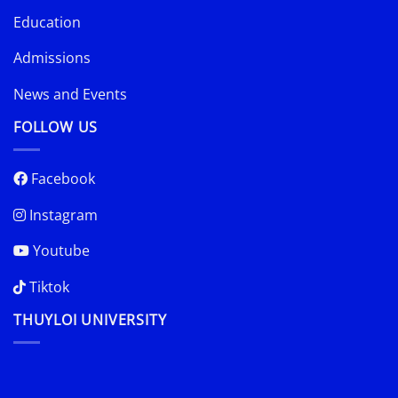
Education
Admissions
News and Events
FOLLOW US
Facebook
Instagram
Youtube
Tiktok
THUYLOI UNIVERSITY