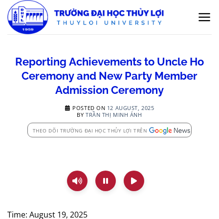
Skip
to
content
Reporting Achievements to Uncle Ho
Ceremony and New Party Member
Admission Ceremony
POSTED ON
12 AUGUST, 2025
BY
TRẦN THỊ MINH ÁNH
THEO DÕI TRƯỜNG ĐẠI HỌC THỦY LỢI TRÊN
Time: August 19, 2025