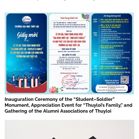
Inauguration Ceremony of the “Student–Soldier”
Monument, Appreciation Event for “Thuyloi’s Family,” and
Gathering of the Alumni Associations of Thuyloi
University