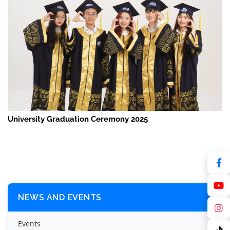
University Graduation Ceremony 2025
NEWS AND EVENTS
Events