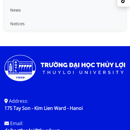
News
Notices
Address:
175 Tay Son - Kim Lien Ward - Hanoi
Email: