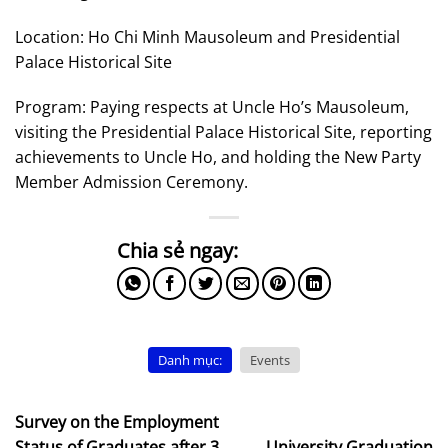
Location: Ho Chi Minh Mausoleum and Presidential
Palace Historical Site
Program: Paying respects at Uncle Ho’s Mausoleum,
visiting the Presidential Palace Historical Site, reporting
achievements to Uncle Ho, and holding the New Party
Member Admission Ceremony.
Danh mục:
Events
Survey on the Employment
Status of Graduates after 3
University Graduation