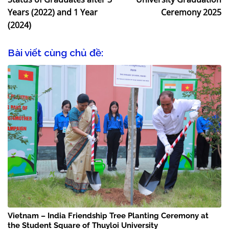
Years (2022) and 1 Year
Ceremony 2025
(2024)
Bài viết cùng chủ đề:
Vietnam – India Friendship Tree Planting Ceremony at
the Student Square of Thuyloi University