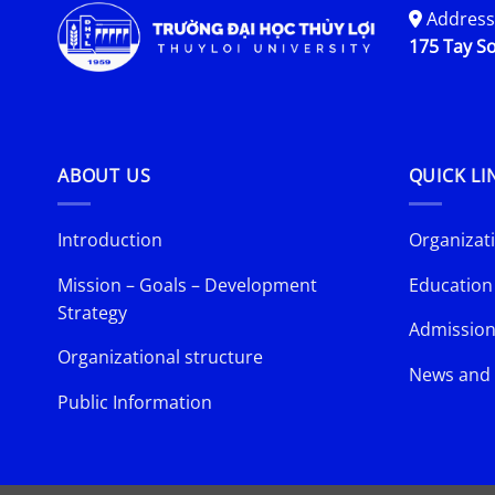
Address
175 Tay So
ABOUT US
QUICK LI
Introduction
Organizati
Mission – Goals – Development
Education
Strategy
Admission
Organizational structure
News and 
Public Information