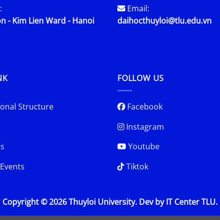
:
Email:
n - Kim Lien Ward - Hanoi
daihocthuyloi@tlu.edu.vn
NK
FOLLOW US
onal Structure
Facebook
Instagram
s
Youtube
Events
Tiktok
Copyright © 2026 Thuyloi University. Dev by IT Center TLU.