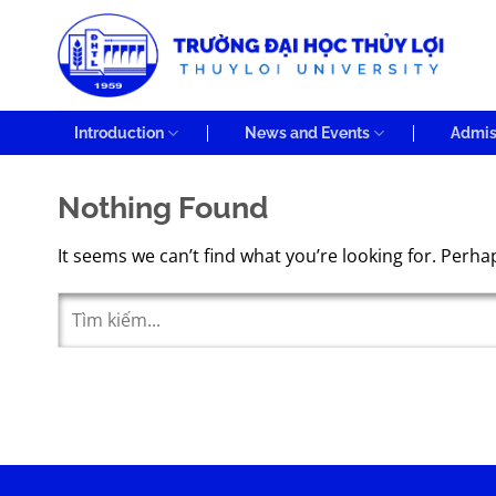
Skip
to
content
Introduction
News and Events
Admis
Nothing Found
It seems we can’t find what you’re looking for. Perha