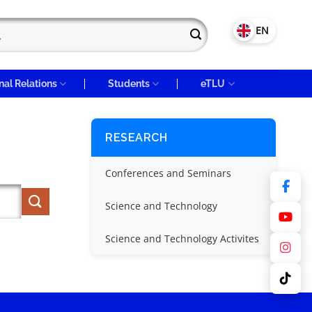
VN
EN
nal Relations
Students
eTLU
RESEARCH
Conferences and Seminars
Science and Technology
Science and Technology Activites