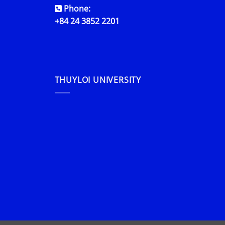
Phone:
+84 24 3852 2201
THUYLOI UNIVERSITY