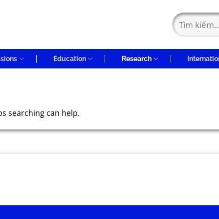
sions
Education
Research
Internatio
ps searching can help.