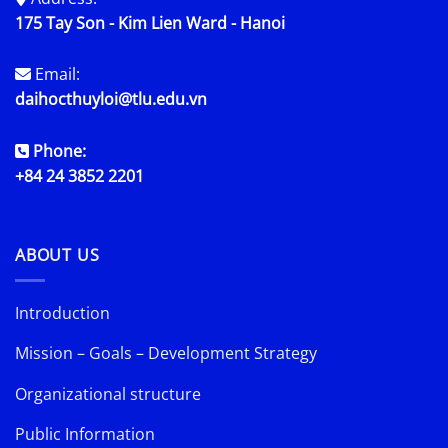
175 Tay Son - Kim Lien Ward - Hanoi
Email:
daihocthuyloi@tlu.edu.vn
Phone:
+84 24 3852 2201
ABOUT US
Introduction
Mission – Goals – Development Strategy
Organizational structure
Public Information