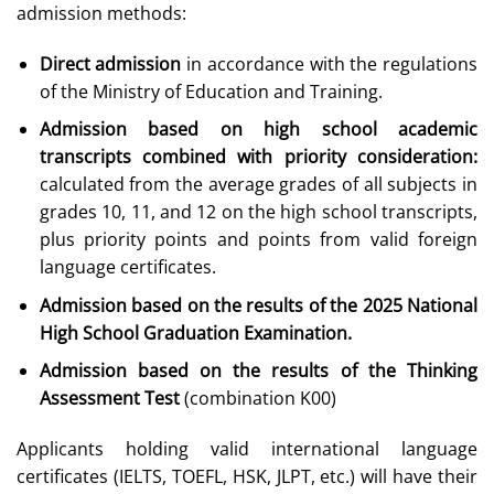
admission methods:
Direct admission
in accordance with the regulations
of the Ministry of Education and Training.
Admission based on high school academic
transcripts combined with priority consideration:
calculated from the average grades of all subjects in
grades 10, 11, and 12 on the high school transcripts,
plus priority points and points from valid foreign
language certificates.
Admission based on the results of the 2025 National
High School Graduation Examination.
Admission based on the results of the Thinking
Assessment Test
(combination K00)
Applicants holding valid international language
certificates (IELTS, TOEFL, HSK, JLPT, etc.) will have their