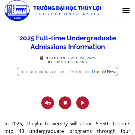
Skip
to
content
2025 Full-time Undergraduate
Admissions Information
POSTED ON
12 AUGUST, 2025
BY
PHẠM THỊ VÂN ANH
THEO DÕI TRƯỜNG ĐẠI HỌC THỦY LỢI TRÊN
In 2025, Thuyloi University will admit 5,350 students
into 43 undergraduate programs through four