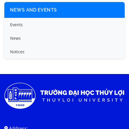
NEWS AND EVENTS
Events
News
Notices
Address: