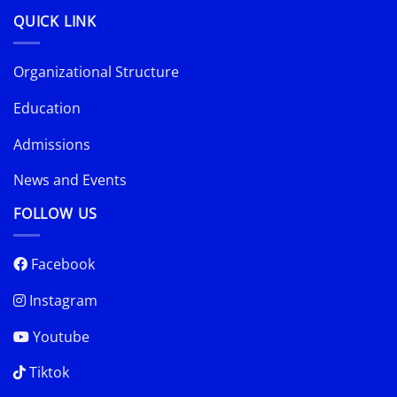
QUICK LINK
Organizational Structure
Education
Admissions
News and Events
FOLLOW US
Facebook
Instagram
Youtube
Tiktok