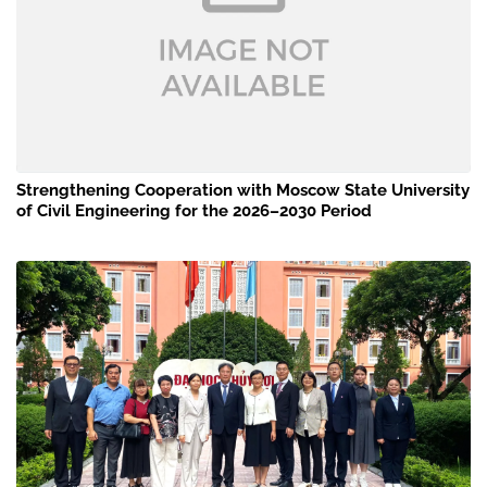
Strengthening Cooperation with Moscow State University
of Civil Engineering for the 2026–2030 Period