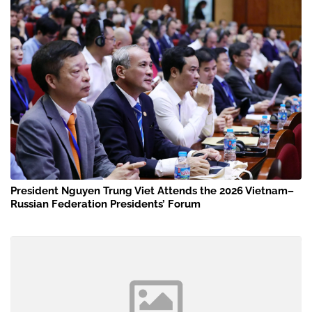
President Nguyen Trung Viet Attends the 2026 Vietnam–
Russian Federation Presidents’ Forum