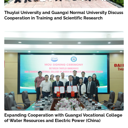
Thuyloi University and Guangxi Normal University Discuss
Cooperation in Training and Scientific Research
Expanding Cooperation with Guangxi Vocational College
of Water Resources and Electric Power (China)