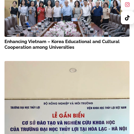
Enhancing Vietnam – Korea Educational and Cultural
Cooperation among Universities