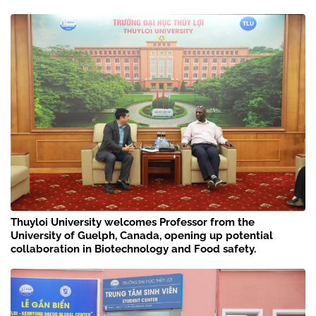
Thuyloi University welcomes Professor from the
University of Guelph, Canada, opening up potential
collaboration in Biotechnology and Food safety.