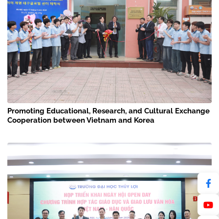
Promoting Educational, Research, and Cultural Exchange
Cooperation between Vietnam and Korea