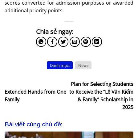
scores converted for admission purposes or awarded
additional priority points.
Danh mục:
News
Plan for Selecting Students
Extended Hands from One
to Receive the “Lê Văn Kiểm
Family
& Family” Scholarship in
2025
Bài viết cùng chủ đề: