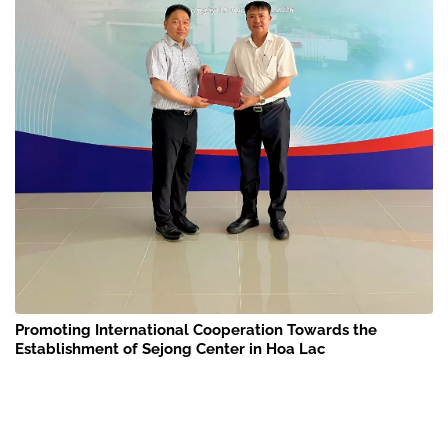
Promoting International Cooperation Towards the
Establishment of Sejong Center in Hoa Lac