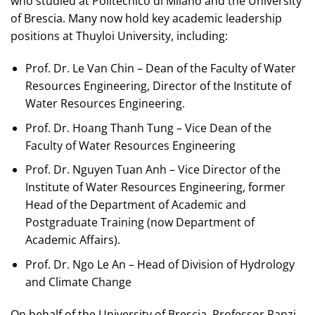
who studied at Politecnico di Milano and the University
of Brescia. Many now hold key academic leadership
positions at Thuyloi University, including:
Prof. Dr. Le Van Chin – Dean of the Faculty of Water
Resources Engineering, Director of the Institute of
Water Resources Engineering.
Prof. Dr. Hoang Thanh Tung – Vice Dean of the
Faculty of Water Resources Engineering
Prof. Dr. Nguyen Tuan Anh – Vice Director of the
Institute of Water Resources Engineering, former
Head of the Department of Academic and
Postgraduate Training (now Department of
Academic Affairs).
Prof. Dr. Ngo Le An – Head of Division of Hydrology
and Climate Change
On behalf of the University of Brescia, Professor Ranzi