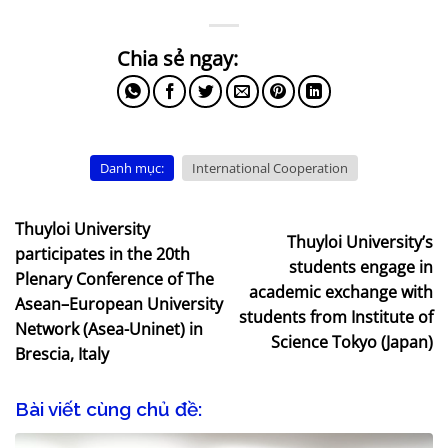
Danh mục:
International Cooperation
Thuyloi University
Thuyloi University’s
participates in the 20th
students engage in
Plenary Conference of The
academic exchange with
Asean–European University
students from Institute of
Network (Asea-Uninet) in
Science Tokyo (Japan)
Brescia, Italy
Bài viết cùng chủ đề: