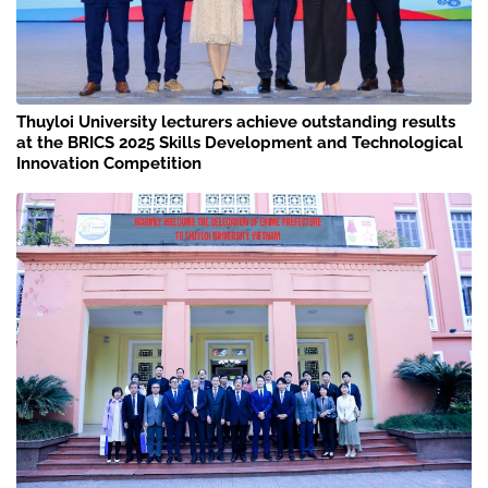
Thuyloi University lecturers achieve outstanding results
at the BRICS 2025 Skills Development and Technological
Innovation Competition