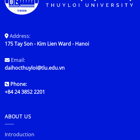
Address:
175 Tay Son - Kim Lien Ward - Hanoi
Email:
daihocthuyloi@tlu.edu.vn
Phone:
+84 24 3852 2201
ABOUT US
Introduction