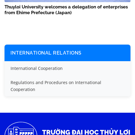
Thuyloi University welcomes a delegation of enterprises
from Ehime Prefecture (Japan)
INTERNATIONAL RELATIONS
International Cooperation
Regulations and Procedures on International
Cooperation