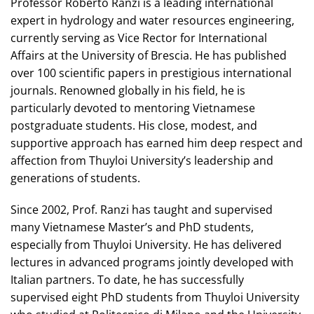
Professor Roberto Ranzi is a leading international
expert in hydrology and water resources engineering,
currently serving as Vice Rector for International
Affairs at the University of Brescia. He has published
over 100 scientific papers in prestigious international
journals. Renowned globally in his field, he is
particularly devoted to mentoring Vietnamese
postgraduate students. His close, modest, and
supportive approach has earned him deep respect and
affection from Thuyloi University’s leadership and
generations of students.
Since 2002, Prof. Ranzi has taught and supervised
many Vietnamese Master’s and PhD students,
especially from Thuyloi University. He has delivered
lectures in advanced programs jointly developed with
Italian partners. To date, he has successfully
supervised eight PhD students from Thuyloi University