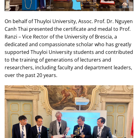
On behalf of Thuyloi University, Assoc. Prof. Dr. Nguyen
Canh Thai presented the certificate and medal to Prof.
Ranzi – Vice Rector of the University of Brescia, a
dedicated and compassionate scholar who has greatly
supported Thuyloi University students and contributed
to the training of generations of lecturers and
researchers, including faculty and department leaders,
over the past 20 years.