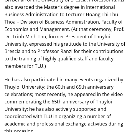
also awarded the Master’s degree in International
Business Administration to Lecturer Hoang Thi Thu
Thoa – Division of Business Administration, Faculty of
Economics and Management. (At that ceremony, Prof.
Dr. Trinh Minh Thu, former President of Thuyloi
University, expressed his gratitude to the University of
Brescia and to Professor Ranzi for their contributions
to the training of highly qualified staff and faculty
members for TLU.)
He has also participated in many events organized by
Thuyloi University: the 60th and 65th anniversary
celebrations; most recently, he appeared in the video
commemorating the 65th anniversary of Thuyloi
University; he has also actively supported and
coordinated with TLU in organizing a number of
academic and professional exchange activities during
this occasion.