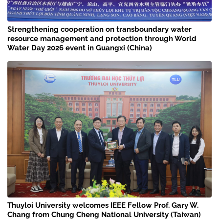
Strengthening cooperation on transboundary water
resource management and protection through World
Water Day 2026 event in Guangxi (China)
Thuyloi University welcomes IEEE Fellow Prof. Gary W.
Chang from Chung Cheng National University (Taiwan)