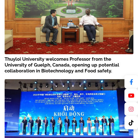
Thuyloi University welcomes Professor from the
University of Guelph, Canada, opening up potential
collaboration in Biotechnology and Food safety.