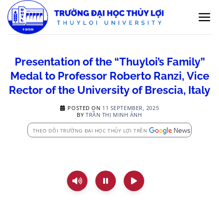
Skip
to
content
Presentation of the “Thuyloi’s Family”
Medal to Professor Roberto Ranzi, Vice
Rector of the University of Brescia, Italy
POSTED ON
11 SEPTEMBER, 2025
BY
TRẦN THỊ MINH ÁNH
THEO DÕI TRƯỜNG ĐẠI HỌC THỦY LỢI TRÊN