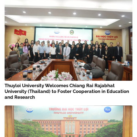
Thuyloi University Welcomes Chiang Rai Rajabhat
University (Thailand) to Foster Cooperation in Education
and Research