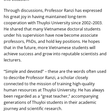
Through discussions, Professor Ranzi has expressed
his great joy in having maintained long-term
cooperation with Thuyloi University since 2002–2003.
He shared that many Vietnamese doctoral students
under his supervision have now become associate
professors, PhDs, and hold key positions. He hopes
that in the future, more Vietnamese students will
achieve success and grow into reputable scientists and
lecturers.
“Simple and devoted” – these are the words often used
to describe Professor Ranzi, a scholar closely
connected to the mission of training high-quality
human resources at Thuyloi University. He has always
been regarded as a “great teacher,” accompanying
generations of Thuyloi students in their academic
journey and scientific research.