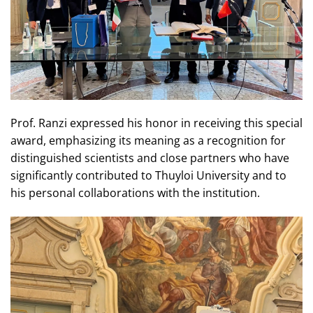
Prof. Ranzi expressed his honor in receiving this special
award, emphasizing its meaning as a recognition for
distinguished scientists and close partners who have
significantly contributed to Thuyloi University and to
his personal collaborations with the institution.