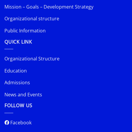
Mission – Goals – Development Strategy
Organizational structure
Public Information
QUICK LINK
Organizational Structure
Education
Admissions
News and Events
FOLLOW US
Facebook