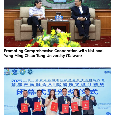
Promoting Comprehensive Cooperation with National
Yang Ming Chiao Tung University (Taiwan)