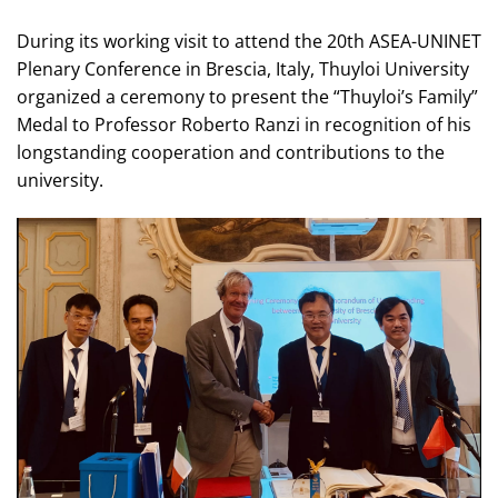
During its working visit to attend the 20th ASEA-UNINET
Plenary Conference in Brescia, Italy, Thuyloi University
organized a ceremony to present the “Thuyloi’s Family”
Medal to Professor Roberto Ranzi in recognition of his
longstanding cooperation and contributions to the
university.