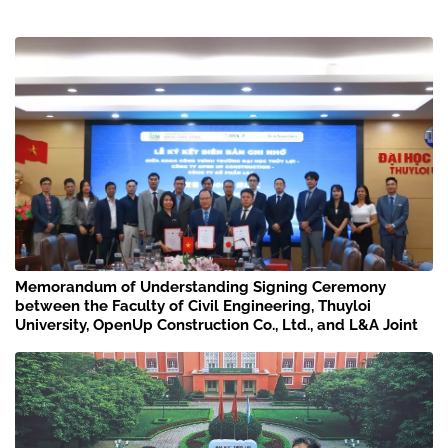
Memorandum of Understanding Signing Ceremony
between the Faculty of Civil Engineering, Thuyloi
University, OpenUp Construction Co., Ltd., and L&A Joint
Stock Company