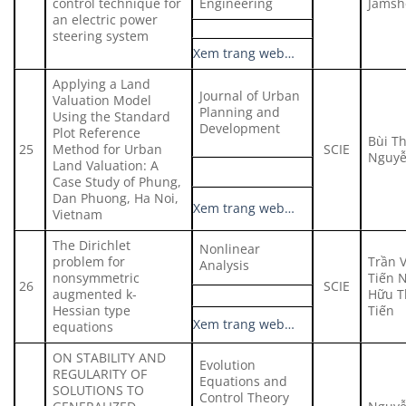
control technique for
Engineering
Jamsh
an electric power
steering system
Xem trang web…
Applying a Land
Journal of Urban
Valuation Model
Planning and
Using the Standard
Development
Plot Reference
Bùi T
25
Method for Urban
SCIE
Nguyễ
Land Valuation: A
Case Study of Phung,
Dan Phuong, Ha Noi,
Xem trang web…
Vietnam
The Dirichlet
Nonlinear
problem for
Trần 
Analysis
nonsymmetric
Tiến 
26
SCIE
augmented k-
Hữu T
Hessian type
Tiến
Xem trang web…
equations
ON STABILITY AND
Evolution
REGULARITY OF
Equations and
SOLUTIONS TO
Control Theory