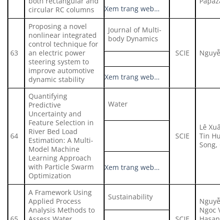
both rectangular and
Papaz
Xem trang web…
circular RC columns
Proposing a novel
Journal of Multi-
nonlinear integrated
body Dynamics
control technique for
63
an electric power
SCIE
Nguyễ
steering system to
improve automotive
Xem trang web…
dynamic stability
Quantifying
Water
Predictive
Uncertainty and
Feature Selection in
Lê Xu
River Bed Load
64
SCIE
Tin H
Estimation: A Multi-
Song,
Model Machine
Learning Approach
with Particle Swarm
Xem trang web…
Optimization
A Framework Using
Sustainability
Applied Process
Nguyễ
Analysis Methods to
Ngoc 
65
Assess Water
SCIE
Hasan