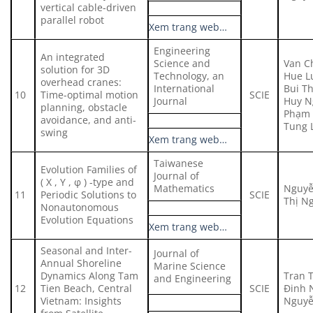
vertical cable-driven
parallel robot
Xem trang web…
Engineering
An integrated
Science and
Van C
solution for 3D
Technology, an
Hue Lu
overhead cranes:
International
Bui Th
10
Time-optimal motion
SCIE
Journal
Huy N
planning, obstacle
Phạm 
avoidance, and anti-
Tung 
swing
Xem trang web…
Taiwanese
Evolution Families of
Journal of
( X , Y , φ ) -type and
Mathematics
Nguyễ
11
Periodic Solutions to
SCIE
Thị N
Nonautonomous
Evolution Equations
Xem trang web…
Seasonal and Inter-
Journal of
Annual Shoreline
Marine Science
Dynamics Along Tam
Tran 
and Engineering
12
Tien Beach, Central
SCIE
Đinh 
Vietnam: Insights
Nguyễ