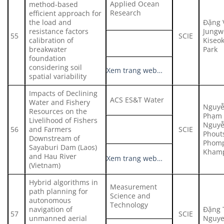
Applied Ocean
method-based
Research
efficient approach for
the load and
Đặng 
resistance factors
Jungw
55
SCIE
calibration of
Kiseo
breakwater
Park
foundation
considering soil
Xem trang web…
spatial variability
Impacts of Declining
ACS ES&T Water
Water and Fishery
Nguyễ
Resources on the
Phạm 
Livelihood of Fishers
Nguyễ
56
and Farmers
SCIE
Phout
Downstream of
Phom
Sayaburi Dam (Laos)
Kham
and Hau River
Xem trang web…
(Vietnam)
Hybrid algorithms in
Measurement
path planning for
Science and
autonomous
Technology
navigation of
Đặng 
57
SCIE
unmanned aerial
Nguye