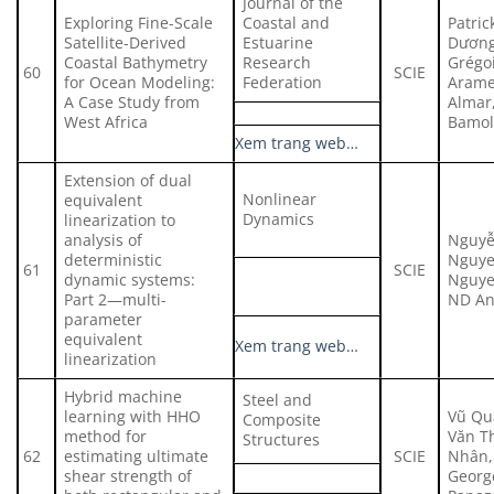
Journal of the
Exploring Fine-Scale
Coastal and
Patric
Satellite-Derived
Estuarine
Dương
Coastal Bathymetry
Research
Grégo
60
SCIE
for Ocean Modeling:
Federation
Arame
A Case Study from
Almar
West Africa
Bamol
Xem trang web…
Extension of dual
Nonlinear
equivalent
Dynamics
linearization to
analysis of
Nguyễ
deterministic
Nguye
61
SCIE
dynamic systems:
Nguye
Part 2—multi-
ND A
parameter
equivalent
Xem trang web…
linearization
Hybrid machine
Steel and
learning with HHO
Vũ Qu
Composite
method for
Văn T
Structures
62
estimating ultimate
SCIE
Nhân,
shear strength of
Georg