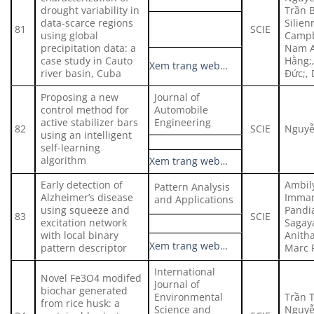
drought variability in
Trần 
data-scarce regions
Silien
81
SCIE
using global
Campb
precipitation data: a
Nam A
case study in Cauto
Hằng;
Xem trang web…
river basin, Cuba
Đức;,
Proposing a new
Journal of
control method for
Automobile
active stabilizer bars
Engineering
82
SCIE
Nguyễ
using an intelligent
self-learning
algorithm
Xem trang web…
Early detection of
Ambily
Pattern Analysis
Alzheimer’s disease
Imman
and Applications
using squeeze and
Pandia
83
SCIE
excitation network
Sagay
with local binary
Anitha
Xem trang web…
pattern descriptor
Marc 
International
Novel Fe3O4 modifed
Journal of
biochar generated
Environmental
Trần T
from rice husk: a
Science and
Nguyễ