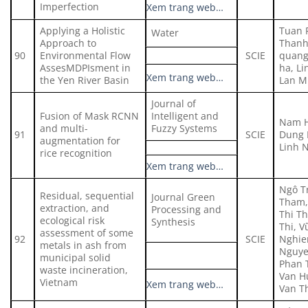
Imperfection
Xem trang web…
Applying a Holistic
Tuan 
Water
Approach to
Thanh
90
Environmental Flow
SCIE
quang
AssesMDPIsment in
ha, L
Xem trang web…
the Yen River Basin
Lan M
Journal of
Fusion of Mask RCNN
Intelligent and
Nam H
and multi-
Fuzzy Systems
91
SCIE
Dung 
augmentation for
Linh 
rice recognition
Xem trang web…
Ngô Tr
Residual, sequential
Journal Green
Tham,
extraction, and
Processing and
Thi T
ecological risk
Synthesis
Thi, V
assessment of some
92
SCIE
Nghie
metals in ash from
Nguye
municipal solid
Phan 
waste incineration,
Van H
Vietnam
Xem trang web…
Van T