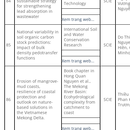
84
sustainable strategy
SCIE
Technology
Vương
for strengthening
Nguyễ
lead absorption in
wastewater
Xem trang web…
International Soil
National variability in
and Water
soil organic carbon
Do Thi
Conservation
stock predictions:
Nguye
85
Research
SCIE
Impact of bulk
Hiền,
density pedotransfer
Minho
functions
Xem trang web…
Book chapter in
Hong Quan
Erosion of mangrove-
Nguyen et al.,
mud coasts,
The Mekong
resilience of coastal
River Basin:
Thiều
protection and
Ecohydrological
86
SCIE
Phan 
outlook on nature-
complexity from
Trươn
based solutions in
catchment to
the Vietnamese
coast
Mekong Delta.
Xem trang web…