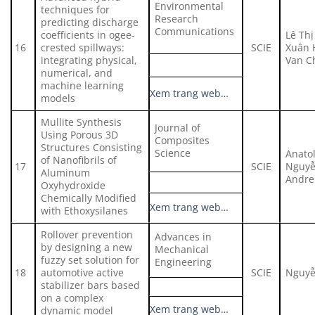
Environmental
techniques for
Research
predicting discharge
Communications
coefficients in ogee-
Lê Thị
16
crested spillways:
SCIE
Xuân 
integrating physical,
Van C
numerical, and
machine learning
Xem trang web…
models
Mullite Synthesis
Journal of
Using Porous 3D
Composites
Structures Consisting
Science
Anato
of Nanofibrils of
17
SCIE
Nguyễ
Aluminum
Andre
Oxyhydroxide
Chemically Modified
Xem trang web…
with Ethoxysilanes
Rollover prevention
Advances in
by designing a new
Mechanical
fuzzy set solution for
Engineering
18
automotive active
SCIE
Nguyễ
stabilizer bars based
on a complex
Xem trang web…
dynamic model