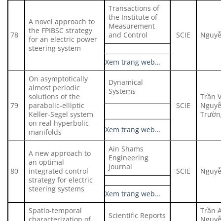
Transactions of
the Institute of
A novel approach to
Measurement
the FPIBSC strategy
78
and Control
SCIE
Nguyễ
for an electric power
steering system
Xem trang web…
On asymptotically
Dynamical
almost periodic
Systems
solutions of the
Trần 
79
parabolic-elliptic
SCIE
Nguyễ
Keller-Segel system
Trườn
on real hyperbolic
Xem trang web…
manifolds
Ain Shams
A new approach to
Engineering
an optimal
Journal
80
integrated control
SCIE
Nguyễ
strategy for electric
steering systems
Xem trang web…
Spatio-temporal
Trần 
Scientific Reports
characterization of
Nguyễ