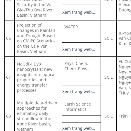
Security in the Vu
Alexa
Gia–Thu Bon River
Duong
Xem trang web…
Basin, Vietnam
Projection of
WATER
Changes in Rainfall
Ju-Yo
and Drought Based
66
SCIE
Văn C
on CMIP6 Scenarios
Kim, 
on the Ca River
Xem trang web…
Basin, Vietnam
Vu Xu
Phys. Chem.
NaGdF4:Dy3+
Nguye
Chem. Phys.,
nanocrystals: new
Ngyen
insights into optical
67
SCIE
Nguye
properties and
Nguye
energy transfer
Van, 
processes
Xem trang web…
THuy,
Multiple data-driven
Earth Science
approaches for
Informatics
estimating daily
68
SCIE
Trần 
streamflow in the
Kone River basin,
Xem trang web…
Vietnam