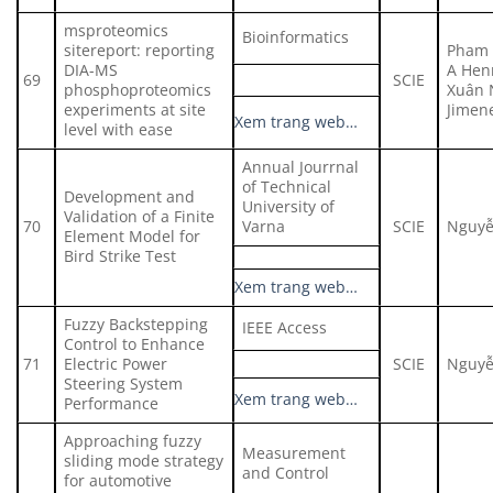
msproteomics
Bioinformatics
sitereport: reporting
Pham 
DIA-MS
A Hen
69
SCIE
phosphoproteomics
Xuân 
experiments at site
Jimen
Xem trang web…
level with ease
Annual Jourrnal
of Technical
Development and
University of
Validation of a Finite
70
Varna
SCIE
Nguyễ
Element Model for
Bird Strike Test
Xem trang web…
Fuzzy Backstepping
IEEE Access
Control to Enhance
71
Electric Power
SCIE
Nguyễ
Steering System
Xem trang web…
Performance
Approaching fuzzy
Measurement
sliding mode strategy
and Control
for automotive