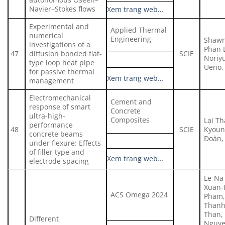
Navier–Stokes flows
Xem trang web…
Experimental and
Applied Thermal
numerical
Engineering
Shawn
investigations of a
Phan 
47
diffusion bonded flat-
SCIE
Noriy
type loop heat pipe
Ueno, 
for passive thermal
Xem trang web…
management
Electromechanical
Cement and
response of smart
Concrete
ultra-high-
Composites
Lại T
performance
48
SCIE
Kyoun
concrete beams
Đoàn,
under flexure: Effects
of filler type and
Xem trang web…
electrode spacing
Le-Na
Xuan-
ACS Omega 2024
Pham,
Thanh
Than,
Different
Nguye