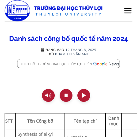
Bỏ
qua
nội
dung
Danh sách công bố quốc tế năm 2024
ĐĂNG VÀO
12 THÁNG 8, 2025
BỞI
PHẠM THỊ VÂN ANH
THEO DÕI TRƯỜNG ĐẠI HỌC THỦY LỢI TRÊN
Danh
STT
Tên Công bố
Tên tạp chí
mục
Synthesis of alkyl