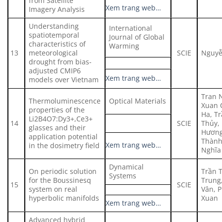
from Satellite
Xem trang web…
Imagery Analysis
Understanding
International
spatiotemporal
Journal of Global
characteristics of
Warming
13
meteorological
SCIE
Nguyễ
drought from bias-
adjusted CMIP6
Xem trang web…
models over Vietnam
Tran 
Thermoluminescence
Optical Materials
Xuan 
properties of the
Ha, T
Li2B4O7:Dy3+,Ce3+
14
SCIE
Thủy, 
glasses and their
Hương
application potential
Thành
Xem trang web…
in the dosimetry field
Nghĩa
Dynamical
On periodic solution
Trần 
Systems
for the Boussinesq
Trung
15
SCIE
system on real
Vân, 
hyperbolic manifolds
Xuan
Xem trang web…
Advanced hybrid