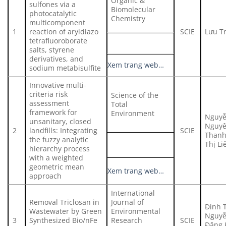
Organic &
sulfones via a
Biomolecular
photocatalytic
Chemistry
multicomponent
1
reaction of aryldiazo
SCIE
Lưu T
tetrafluoroborate
salts, styrene
derivatives, and
Xem trang web…
sodium metabisulfite
Innovative multi-
criteria risk
Science of the
assessment
Total
framework for
Environment
Nguyễ
unsanitary, closed
Nguyê
2
landfills: Integrating
SCIE
Thanh
the fuzzy analytic
Thị Li
hierarchy process
with a weighted
geometric mean
Xem trang web…
approach
International
Removal Triclosan in
Journal of
Đinh 
Wastewater by Green
Environmental
Nguyễ
3
Synthesized Bio/nFe
Research
SCIE
Đặng 