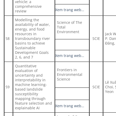
vehicle: a
comprehensive
Xem trang web…
review
Modelling the
Science of The
availability of water,
Total
energy, and food
Environment
resources in
Jack 
58
transboundary river
SCIE
P. Da
basins to achieve
Đăng,
Sustainable
Development Goals
Xem trang web…
2, 6, and 7
Quantitative
Frontiers in
evaluation of
Environmental
uncertainty and
Science
interpretability in
Lê Xu
machine learning-
59
SCIE
Choi,
based landslide
Yeon
susceptibility
mapping through
feature selection and
Xem trang web…
explainable AI