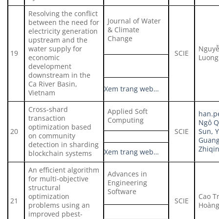
Resolving the conflict
Journal of Water
between the need for
& Climate
electricity generation
Change
upstream and the
water supply for
Nguyễ
19
SCIE
economic
Luong
development
downstream in the
Ca River Basin,
Xem trang web…
Vietnam
Cross-shard
Applied Soft
han.p
transaction
Computing
Ngô Q
optimization based
20
SCIE
Sun, 
on community
Guangu
detection in sharding
Zhiqi
Xem trang web…
blockchain systems
An efficient algorithm
Advances in
for multi-objective
Engineering
structural
Software
optimization
Cao T
21
SCIE
problems using an
Hoàng
improved pbest-