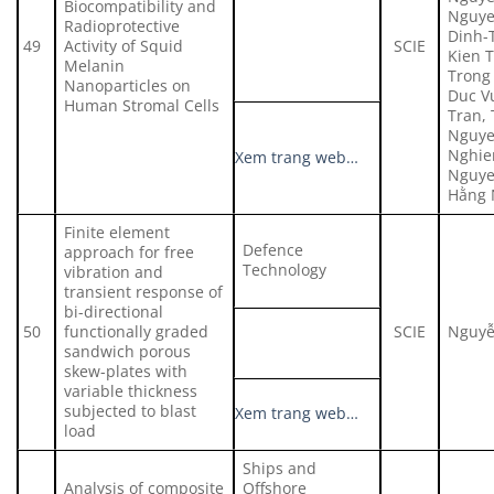
Biocompatibility and
Nguye
Radioprotective
Dinh-
49
Activity of Squid
SCIE
Kien 
Melanin
Trong
Nanoparticles on
Duc V
Human Stromal Cells
Tran,
Nguye
Nghie
Xem trang web…
Nguye
Hằng 
Finite element
Defence
approach for free
Technology
vibration and
transient response of
bi-directional
50
functionally graded
SCIE
Nguyễ
sandwich porous
skew-plates with
variable thickness
subjected to blast
Xem trang web…
load
Ships and
Analysis of composite
Offshore