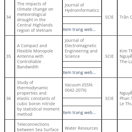
The impacts of
Journal of
climate change on
Hydroinformatics
meteorological
34
SCIE
Trần 
drought in the
Central Highlands
Xem trang web…
region of Vietnam
Journal of
A Compact and
Electromagnetic
Flexible Monopole
Engineering and
Kim T
35
Antenna with
Science
SCIE
Nguyễ
Controllable
The-L
Bandwidth
Xem trang web…
Study of
Vacuum (ISSN:
thermodynamic
0042-207X)
properties and
Nguyễ
36
elastic constants of
SCIE
Phan 
cubic boron nitride
Le Th
by statistical moment
Xem trang web…
method
Teleconnections
Water Resources
between Sea Surface