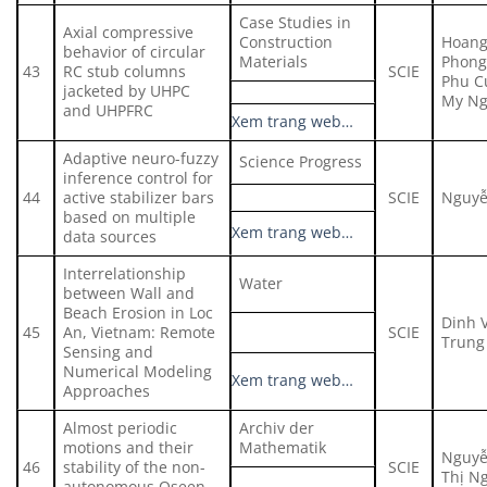
Case Studies in
Axial compressive
Construction
Hoang
behavior of circular
Materials
Phong 
43
RC stub columns
SCIE
Phu C
jacketed by UHPC
My Ng
and UHPFRC
Xem trang web…
Adaptive neuro-fuzzy
Science Progress
inference control for
44
active stabilizer bars
SCIE
Nguyễ
based on multiple
Xem trang web…
data sources
Interrelationship
Water
between Wall and
Beach Erosion in Loc
Dinh 
45
An, Vietnam: Remote
SCIE
Trung 
Sensing and
Numerical Modeling
Xem trang web…
Approaches
Almost periodic
Archiv der
motions and their
Mathematik
Nguyễ
46
stability of the non-
SCIE
Thị N
autonomous Oseen–