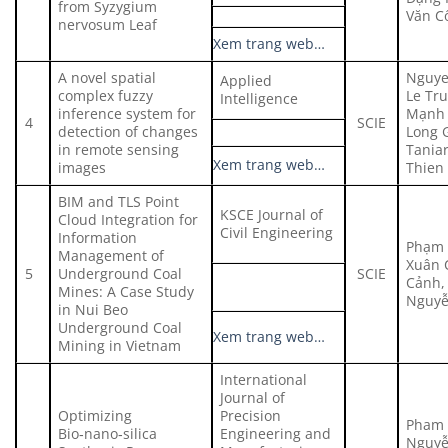
from Syzygium
Văn C
nervosum Leaf
Xem trang web…
A novel spatial
Nguye
Applied
complex fuzzy
Le Tr
Intelligence
inference system for
Mạnh 
4
SCIE
detection of changes
Long 
in remote sensing
Tania
Xem trang web…
images
Thien
BIM and TLS Point
KSCE Journal of
Cloud Integration for
Civil Engineering
Information
Phạm 
Management of
Xuân 
5
Underground Coal
SCIE
Cảnh, 
Mines: A Case Study
Nguyễ
in Nui Beo
Underground Coal
Xem trang web…
Mining in Vietnam
International
Journal of
Optimizing
Precision
Pham 
Bio‑nano‑silica
Engineering and
Nguyễ