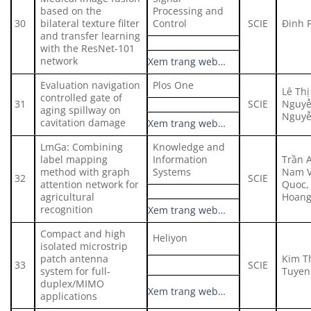
based on the
Processing and
30
bilateral texture filter
Control
SCIE
Đinh 
and transfer learning
with the ResNet-101
network
Xem trang web…
Evaluation navigation
Plos One
Lê Thị
controlled gate of
31
SCIE
Nguyễ
aging spillway on
Nguyễ
cavitation damage
Xem trang web…
LmGa: Combining
Knowledge and
label mapping
Information
Trần 
method with graph
Systems
Nam V
32
SCIE
attention network for
Quoc,
agricultural
Hoan
recognition
Xem trang web…
Compact and high
Heliyon
isolated microstrip
patch antenna
Kim T
33
SCIE
system for full-
Tuyen
duplex/MIMO
Xem trang web…
applications