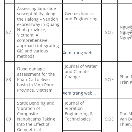
Assessing landslide
Geomechanics
susceptibility along
and Engineering
the Halong – Vandon
expressway in Quang
Nguyễ
Ninh province,
87
SCIE
Nguyễ
Vietnam: A
Nguyễ
comprehensive
approach integrating
GIS and various
Xem trang web…
methods
Journal of Water
Flood damage
and Climate
assessment for the
Change
Phan 
88
Phan-Ca Lo River
SCIE
Trần 
basin in Vinh Phuc
Province, Vietnam
Xem trang web…
Static Bending and
Journal of
Vibration of
Vibration
Composite
Engineering &
Dao M
89
Nanobeams Taking
Technologies
SCIE
Van D
Into the Effect of
Thien
Geometrical