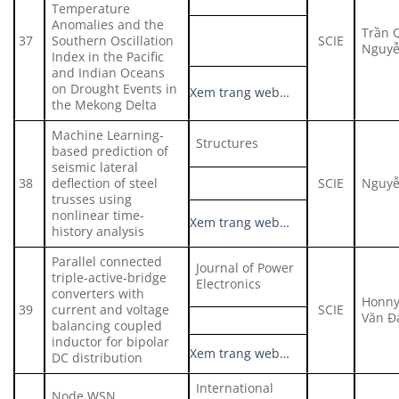
Temperature
Anomalies and the
Trần 
37
Southern Oscillation
SCIE
Nguyễ
Index in the Pacific
and Indian Oceans
on Drought Events in
Xem trang web…
the Mekong Delta
Machine Learning-
Structures
based prediction of
seismic lateral
38
deflection of steel
SCIE
Nguyễ
trusses using
nonlinear time-
Xem trang web…
history analysis
Parallel connected
Journal of Power
triple-active-bridge
Electronics
converters with
Honny
39
current and voltage
SCIE
Văn Đ
balancing coupled
inductor for bipolar
Xem trang web…
DC distribution
International
Node WSN