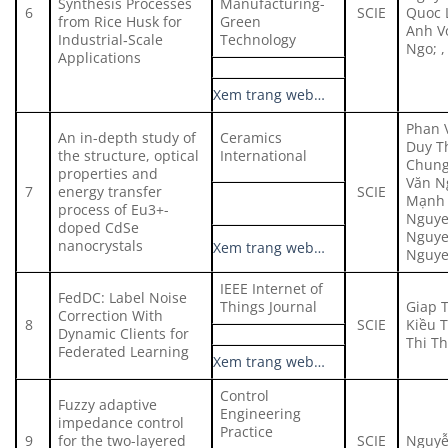
Synthesis Processes
Manufacturing-
6
SCIE
Quoc L
from Rice Husk for
Green
Anh V
Industrial‑Scale
Technology
Ngo; 
Applications
Xem trang web…
Phan 
An in-depth study of
Ceramics
Duy T
the structure, optical
International
Chung
properties and
Văn N
7
energy transfer
SCIE
Mạnh 
process of Eu3+-
Nguye
doped CdSe
Nguye
nanocrystals
Xem trang web…
Nguye
IEEE Internet of
FedDC: Label Noise
Things Journal
Giap 
Correction With
8
SCIE
Kiều 
Dynamic Clients for
Thi T
Federated Learning
Xem trang web…
Control
Fuzzy adaptive
Engineering
impedance control
Practice
9
for the two-layered
SCIE
Nguyễ