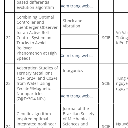
based differential
Xem trang web…
evolution algorithm
Combining Optimal
Shock and
Controller and
Vibration
Luenberger Observer
for an Active Roll
Vũ Vă
22
Control System on
SCIE
Thắng
Trucks to Avoid
Kiều 
Rollover
Phenomenon at High
Xem trang web…
Speeds
Adsorption Studies of
Inorganics
Ternary Metal Ions
(Cs+, Sr2+, and Co2+)
Tung 
23
from Water Using
SCIE
nguyen
Zeolite@Magnetic
nguye
Nanoparticles
Xem trang web…
(Z@Fe3O4 NPs)
Journal of the
Genetic algorithm
Brazilian Society
inspired optimal
of Mechanical
integrated nonlinear
Sciences and
Nguyễ
24
SCIE