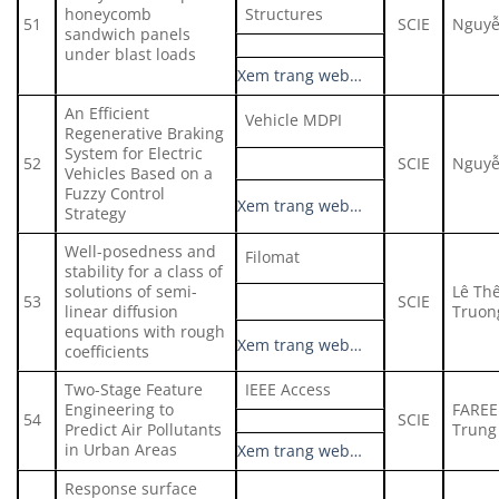
honeycomb
Structures
51
SCIE
Nguyễ
sandwich panels
under blast loads
Xem trang web…
An Efficient
Vehicle MDPI
Regenerative Braking
System for Electric
52
SCIE
Nguyễ
Vehicles Based on a
Fuzzy Control
Xem trang web…
Strategy
Well-posedness and
Filomat
stability for a class of
solutions of semi-
Lê Th
53
SCIE
linear diffusion
Truon
equations with rough
Xem trang web…
coefficients
Two-Stage Feature
IEEE Access
Engineering to
FAREE
54
SCIE
Predict Air Pollutants
Trung 
in Urban Areas
Xem trang web…
Response surface