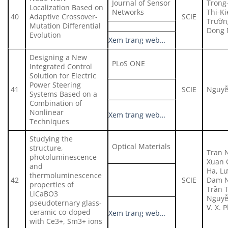
Journal of Sensor
Trong
Localization Based on
Networks
Thi-K
40
Adaptive Crossover-
SCIE
Trườn
Mutation Differential
Dong 
Evolution
Xem trang web…
Designing a New
PLoS ONE
Integrated Control
Solution for Electric
Power Steering
41
SCIE
Nguyễ
Systems Based on a
Combination of
Nonlinear
Xem trang web…
Techniques
Studying the
Optical Materials
structure,
Tran 
photoluminescence
Xuan 
and
Ha, L
thermoluminescence
42
SCIE
Dam N
properties of
Trần 
LiCaBO3
Nguyễ
pseudoternary glass-
V. X. 
ceramic co-doped
Xem trang web…
with Ce3+, Sm3+ ions