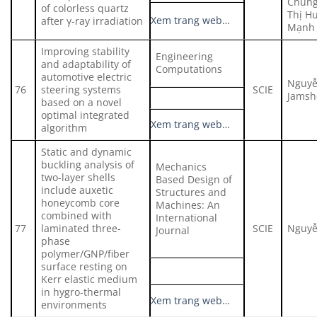
Chung
of colorless quartz
Thị 
Xem trang web…
after γ-ray irradiation
Mạnh
Improving stability
Engineering
and adaptability of
Computations
automotive electric
Nguyễ
76
steering systems
SCIE
Jamsh
based on a novel
optimal integrated
Xem trang web…
algorithm
Static and dynamic
buckling analysis of
Mechanics
two-layer shells
Based Design of
include auxetic
Structures and
honeycomb core
Machines: An
combined with
International
77
laminated three-
SCIE
Nguyễ
Journal
phase
polymer/GNP/fiber
surface resting on
Kerr elastic medium
in hygro-thermal
Xem trang web…
environments