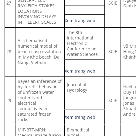
GENERALIZED
Nguyễ
27
SCIE
RAYLEIGH-STOKES
Đình 
EQUATIONS
INVOLVING DELAYS
Xem trang web…
IN HILBERT SCALES
The 8th
International
A schematised
Electronic
numerical model of
Vũ Mi
Conference on
28
beach cusp evolution
SCIE
Hồng 
Water Sciences
in My Khe beach, Da
Khán
Nang, Vietnam
Xem trang web…
Bayesian inference of
Journal of
hysteretic behavior
Haoli
Hydrology
of unfrozen water
Duy T
content and
Jougno
29
SCIE
electrical
Jonas 
conductivity in
Shuai
saturated frozen
Andre
Xem trang web…
rocks
MIF-BTF-MRN:
Biomedical
Medical image fusion
Signal