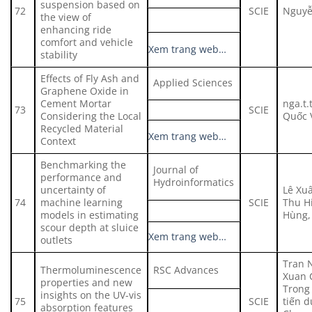
suspension based on
72
SCIE
Nguyễ
the view of
enhancing ride
comfort and vehicle
Xem trang web…
stability
Effects of Fly Ash and
Applied Sciences
Graphene Oxide in
Cement Mortar
nga.t.
73
SCIE
Considering the Local
Quốc 
Recycled Material
Xem trang web…
Context
Benchmarking the
Journal of
performance and
Hydroinformatics
uncertainty of
Lê Xuâ
74
machine learning
SCIE
Thu Hi
models in estimating
Hùng, 
scour depth at sluice
Xem trang web…
outlets
Tran 
Thermoluminescence
RSC Advances
Xuan 
properties and new
Trong
insights on the UV-vis
75
SCIE
tiến d
absorption features