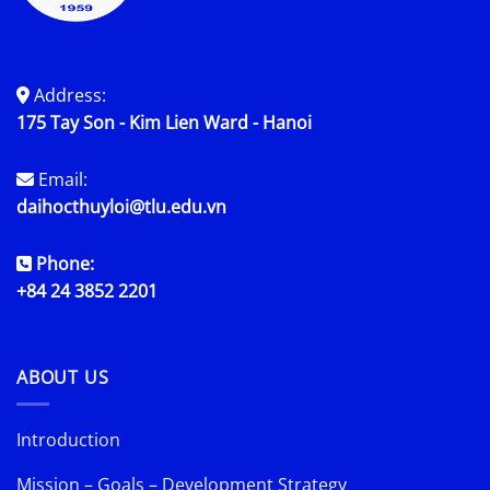
Address:
175 Tay Son - Kim Lien Ward - Hanoi
Email:
daihocthuyloi@tlu.edu.vn
Phone:
+84 24 3852 2201
ABOUT US
Introduction
Mission – Goals – Development Strategy