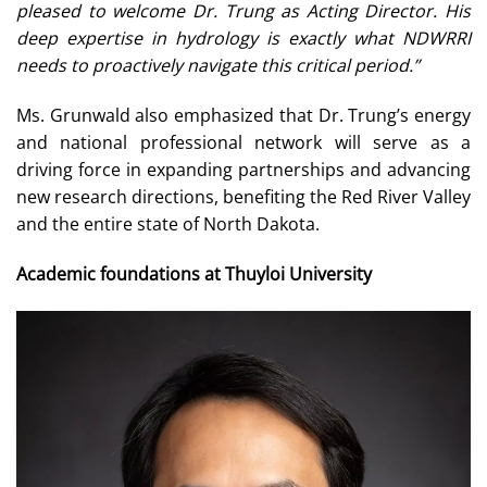
pleased to welcome Dr. Trung as Acting Director. His
deep expertise in hydrology is exactly what NDWRRI
needs to proactively navigate this critical period.”
Ms. Grunwald also emphasized that Dr. Trung’s energy
and national professional network will serve as a
driving force in expanding partnerships and advancing
new research directions, benefiting the Red River Valley
and the entire state of North Dakota.
Academic foundations at Thuyloi University