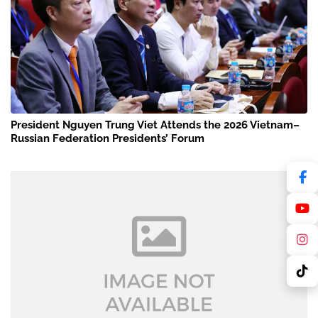
President Nguyen Trung Viet Attends the 2026 Vietnam–
Russian Federation Presidents’ Forum