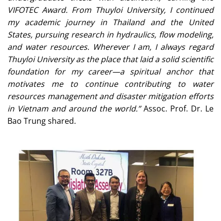
VIFOTEC Award. From Thuyloi University, I continued
my academic journey in Thailand and the United
States, pursuing research in hydraulics, flow modeling,
and water resources. Wherever I am, I always regard
Thuyloi University as the place that laid a solid scientific
foundation for my career—a spiritual anchor that
motivates me to continue contributing to water
resources management and disaster mitigation efforts
in Vietnam and around the world.”
Assoc. Prof. Dr. Le
Bao Trung shared.