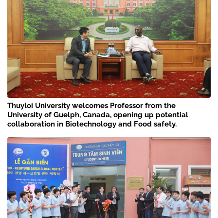
Thuyloi University welcomes Professor from the
University of Guelph, Canada, opening up potential
collaboration in Biotechnology and Food safety.