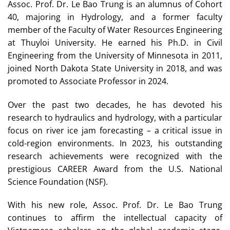
Assoc. Prof. Dr. Le Bao Trung is an alumnus of Cohort
40, majoring in Hydrology, and a former faculty
member of the Faculty of Water Resources Engineering
at Thuyloi University. He earned his Ph.D. in Civil
Engineering from the University of Minnesota in 2011,
joined North Dakota State University in 2018, and was
promoted to Associate Professor in 2024.
Over the past two decades, he has devoted his
research to hydraulics and hydrology, with a particular
focus on river ice jam forecasting – a critical issue in
cold-region environments. In 2023, his outstanding
research achievements were recognized with the
prestigious CAREER Award from the U.S. National
Science Foundation (NSF).
With his new role, Assoc. Prof. Dr. Le Bao Trung
continues to affirm the intellectual capacity of