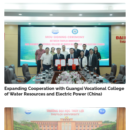
Expanding Cooperation with Guangxi Vocational College
of Water Resources and Electric Power (China)