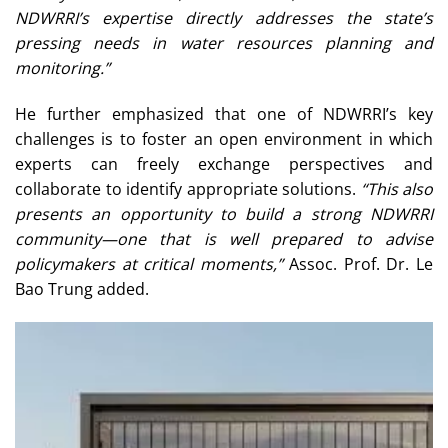
NDWRRI’s expertise directly addresses the state’s
pressing needs in water resources planning and
monitoring.”
He further emphasized that one of NDWRRI’s key
challenges is to foster an open environment in which
experts can freely exchange perspectives and
collaborate to identify appropriate solutions.
“This also
presents an opportunity to build a strong NDWRRI
community—one that is well prepared to advise
policymakers at critical moments,”
Assoc. Prof. Dr. Le
Bao Trung added.