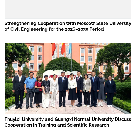
Strengthening Cooperation with Moscow State University
of Civil Engineering for the 2026–2030 Period
Thuyloi University and Guangxi Normal University Discuss
Cooperation in Training and Scientific Research