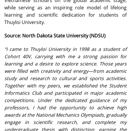
Vietnamese scholars on the global academic stage,
while serving as an inspiring role model of lifelong
learning and scientific dedication for students of
Thuyloi University.
Source: North Dakota State University (NDSU)
“I came to Thuyloi University in 1998 as a student of
Cohort 40V, carrying with me a strong passion for
learning and a desire to explore science. Those years
were filled with creativity and energy—from academic
study and research to cultural and sports activities.
Together with my peers, we established the Student
Informatics Club and participated in major academic
competitions. Under the dedicated guidance of my
professors, I had the opportunity to achieve high
awards at the National Mechanics Olympiads, gradually
engage in scientific research, and complete my
undergraduate thesis with distinction, earning the