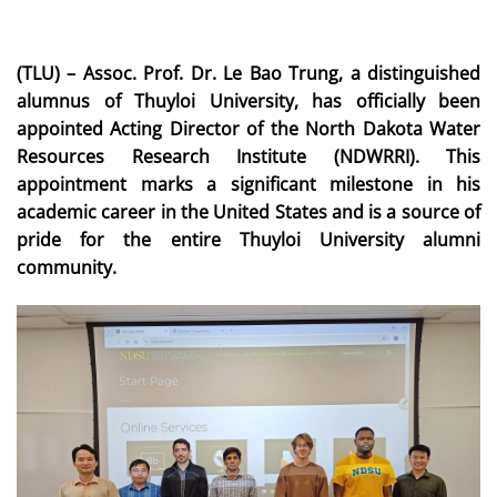
(TLU) – Assoc. Prof. Dr. Le Bao Trung, a distinguished
alumnus of Thuyloi University, has officially been
appointed Acting Director of the North Dakota Water
Resources Research Institute (NDWRRI). This
appointment marks a significant milestone in his
academic career in the United States and is a source of
pride for the entire Thuyloi University alumni
community.