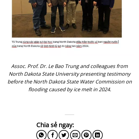
Assoc. Prof. Dr. Le Bao Trung and colleagues from
North Dakota State University presenting testimony
before the North Dakota State Water Commission on
flooding caused by ice melt in 2024.