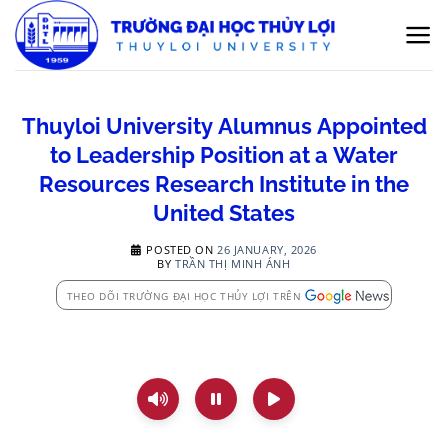
Skip
to
content
Thuyloi University Alumnus Appointed
to Leadership Position at a Water
Resources Research Institute in the
United States
POSTED ON
26 JANUARY, 2026
BY
TRẦN THỊ MINH ÁNH
THEO DÕI TRƯỜNG ĐẠI HỌC THỦY LỢI TRÊN