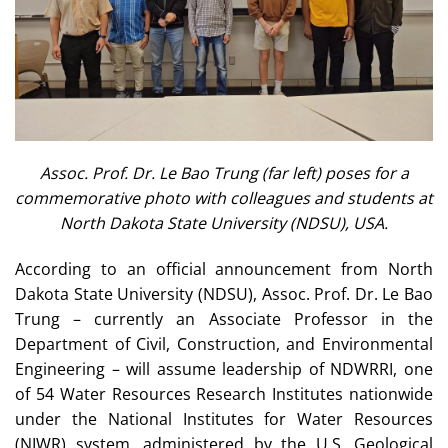
Assoc. Prof. Dr. Le Bao Trung (far left) poses for a
commemorative photo with colleagues and students at
North Dakota State University (NDSU), USA.
According to an official announcement from North
Dakota State University (NDSU), Assoc. Prof. Dr. Le Bao
Trung – currently an Associate Professor in the
Department of Civil, Construction, and Environmental
Engineering – will assume leadership of NDWRRI, one
of 54 Water Resources Research Institutes nationwide
under the National Institutes for Water Resources
(NIWR) system, administered by the U.S. Geological