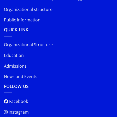
Organizational structure
Public Information
QUICK LINK
Organizational Structure
Education
Admissions
News and Events
FOLLOW US
Facebook
Instagram