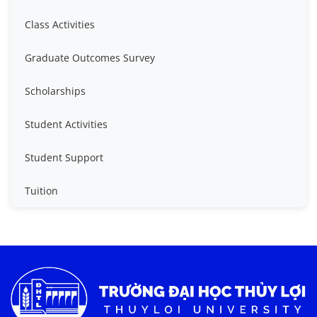
Class Activities
Graduate Outcomes Survey
Scholarships
Student Activities
Student Support
Tuition