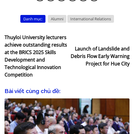
Danh mục:
Alumni
International Relations
Thuyloi University lecturers
achieve outstanding results
Launch of Landslide and
at the BRICS 2025 Skills
Debris Flow Early Warning
Development and
Project for Hue City
Technological Innovation
Competition
Bài viết cùng chủ đề: