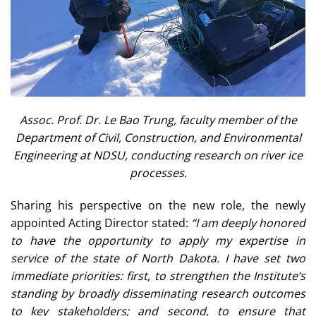
Assoc. Prof. Dr. Le Bao Trung, faculty member of the
Department of Civil, Construction, and Environmental
Engineering at NDSU, conducting research on river ice
processes.
Sharing his perspective on the new role, the newly
appointed Acting Director stated:
“I am deeply honored
to have the opportunity to apply my expertise in
service of the state of North Dakota. I have set two
immediate priorities: first, to strengthen the Institute’s
standing by broadly disseminating research outcomes
to key stakeholders; and second, to ensure that