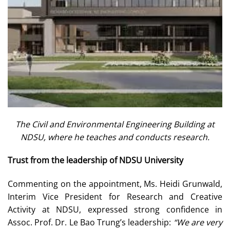
The Civil and Environmental Engineering Building at
NDSU, where he teaches and conducts research.
Trust from the leadership of NDSU University
Commenting on the appointment, Ms. Heidi Grunwald,
Interim Vice President for Research and Creative
Activity at NDSU, expressed strong confidence in
Assoc. Prof. Dr. Le Bao Trung’s leadership:
“We are very