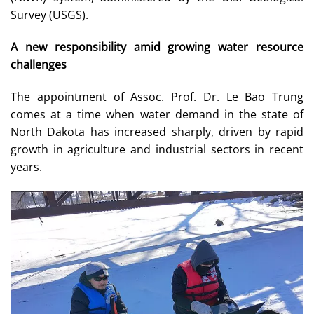
Survey (USGS).
A new responsibility amid growing water resource
challenges
The appointment of Assoc. Prof. Dr. Le Bao Trung
comes at a time when water demand in the state of
North Dakota has increased sharply, driven by rapid
growth in agriculture and industrial sectors in recent
years.