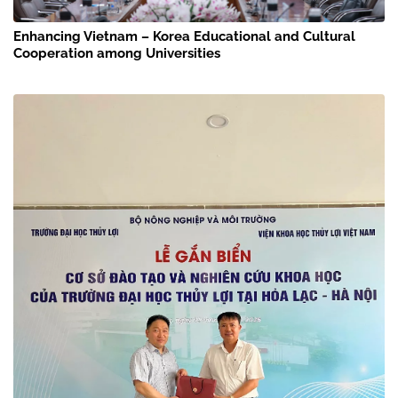
Enhancing Vietnam – Korea Educational and Cultural
Cooperation among Universities