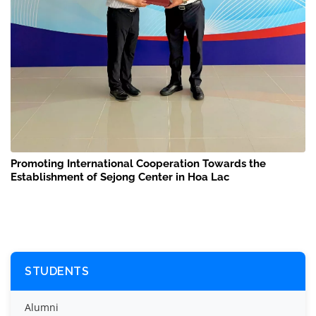
Promoting International Cooperation Towards the
Establishment of Sejong Center in Hoa Lac
STUDENTS
Alumni