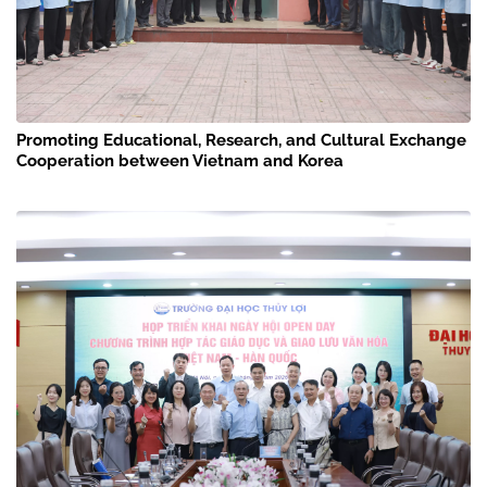
Promoting Educational, Research, and Cultural Exchange
Cooperation between Vietnam and Korea